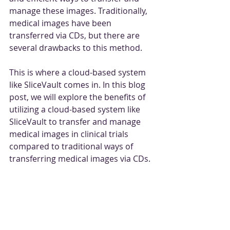
manage these images. Traditionally, 
medical images have been 
transferred via CDs, but there are 
several drawbacks to this method. 
This is where a cloud-based system 
like SliceVault comes in. In this blog 
post, we will explore the benefits of 
utilizing a cloud-based system like 
SliceVault to transfer and manage 
medical images in clinical trials 
compared to traditional ways of 
transferring medical images via CDs.