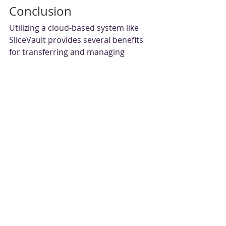
Conclusion
Utilizing a cloud-based system like 
SliceVault provides several benefits 
for transferring and managing 
medical images in clinical trials. With 
increased efficiency, improved 
security, enhanced collaboration, 
and scalability and flexibility, a cloud-
based system can improve the 
overall quality of clinical trial data 
and speed up the time to market for 
new treatments. As the volume of 
medical imaging data generated 
during clinical trials continues to 
grow, utilizing a cloud-based system 
is becoming increasingly essential 
for efficient and secure medical 
image transfer and management.