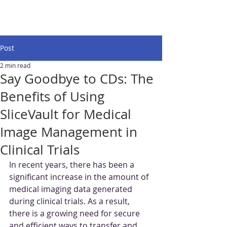
Post
2 min read
Say Goodbye to CDs: The
Benefits of Using
SliceVault for Medical
Image Management in
Clinical Trials
In recent years, there has been a 
significant increase in the amount of 
medical imaging data generated 
during clinical trials. As a result, 
there is a growing need for secure 
and efficient ways to transfer and 