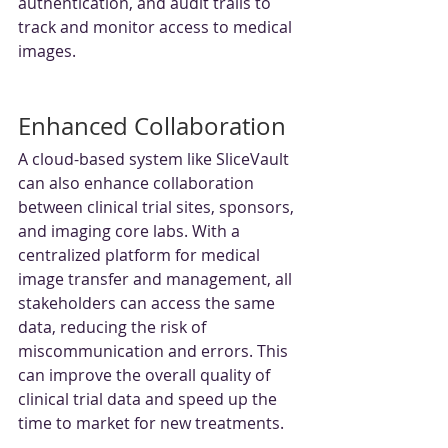
authentication, and audit trails to 
track and monitor access to medical 
images.
Enhanced Collaboration
A cloud-based system like SliceVault 
can also enhance collaboration 
between clinical trial sites, sponsors, 
and imaging core labs. With a 
centralized platform for medical 
image transfer and management, all 
stakeholders can access the same 
data, reducing the risk of 
miscommunication and errors. This 
can improve the overall quality of 
clinical trial data and speed up the 
time to market for new treatments.