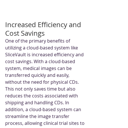
Increased Efficiency and 
Cost Savings
One of the primary benefits of 
utilizing a cloud-based system like 
SliceVault is increased efficiency and 
cost savings. With a cloud-based 
system, medical images can be 
transferred quickly and easily, 
without the need for physical CDs. 
This not only saves time but also 
reduces the costs associated with 
shipping and handling CDs. In 
addition, a cloud-based system can 
streamline the image transfer 
process, allowing clinical trial sites to 