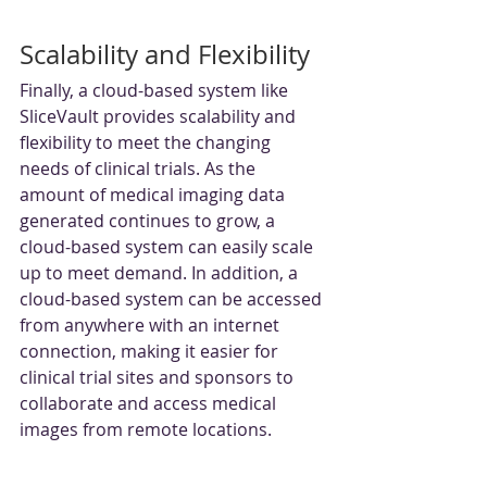
Scalability and Flexibility
Finally, a cloud-based system like 
SliceVault provides scalability and 
flexibility to meet the changing 
needs of clinical trials. As the 
amount of medical imaging data 
generated continues to grow, a 
cloud-based system can easily scale 
up to meet demand. In addition, a 
cloud-based system can be accessed 
from anywhere with an internet 
connection, making it easier for 
clinical trial sites and sponsors to 
collaborate and access medical 
images from remote locations.