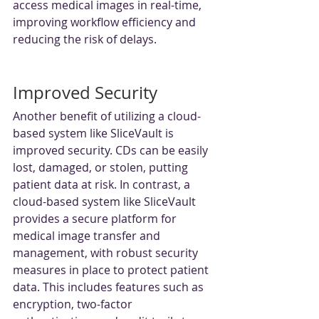
access medical images in real-time, 
improving workflow efficiency and 
reducing the risk of delays.
Improved Security
Another benefit of utilizing a cloud-
based system like SliceVault is 
improved security. CDs can be easily 
lost, damaged, or stolen, putting 
patient data at risk. In contrast, a 
cloud-based system like SliceVault 
provides a secure platform for 
medical image transfer and 
management, with robust security 
measures in place to protect patient 
data. This includes features such as 
encryption, two-factor 