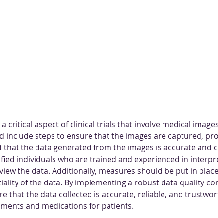
 a critical aspect of clinical trials that involve medical images
d include steps to ensure that the images are captured, pr
 that the data generated from the images is accurate and con
ified individuals who are trained and experienced in interpr
iew the data. Additionally, measures should be put in place
iality of the data. By implementing a robust data quality con
ure that the data collected is accurate, reliable, and trustwor
atments and medications for patients.