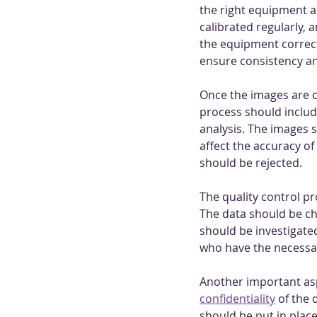
the right equipment a
calibrated regularly, 
the equipment correct
ensure consistency an
Once the images are c
process should include
analysis. The images s
affect the accuracy of
should be rejected.
The quality control p
The data should be ch
should be investigate
who have the necessar
Another important aspec
confidentiality
 of the
should be put in plac