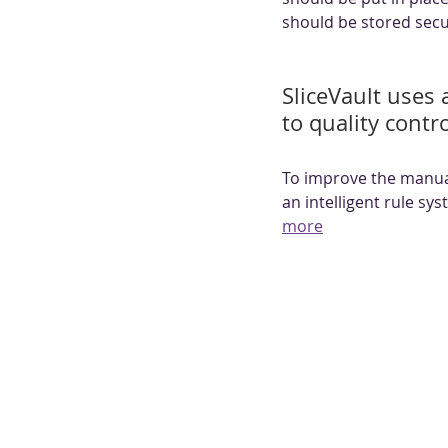
should be stored secu
SliceVault uses a
to quality contr
To improve the manual
an intelligent rule sy
more