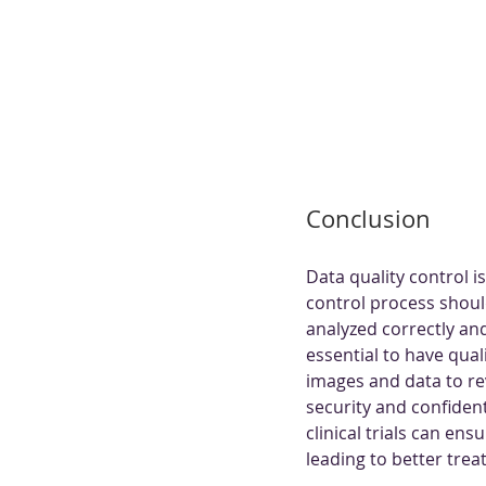
Conclusion
Data quality control is
control process shoul
analyzed correctly and
essential to have qual
images and data to rev
security and confident
clinical trials can ens
leading to better tre