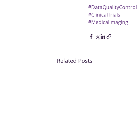
#DataQualityControl
#ClinicalTrials
#MedicalImaging
Related Posts