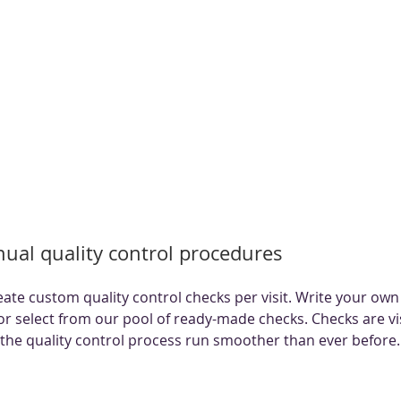
ual quality control procedures
eate custom quality control checks per visit. Write your own
 or select from our pool of ready-made checks. Checks are vis
the quality control process run smoother than ever before.