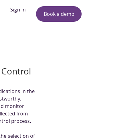
Sign in
Book a demo
 Control
ications in the 
ustworthy. 
nd monitor 
llected from 
ontrol process.
the selection of 