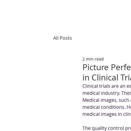
All Posts
2 min read
Picture Perf
in Clinical T
Clinical trials are an
medical industry. These
Medical images, such 
medical conditions. Ho
medical images in clini
The quality control pr