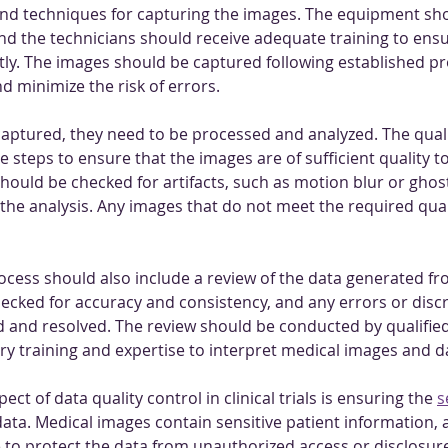
nd techniques for capturing the images. The equipment sho
and the technicians should receive adequate training to ensu
ly. The images should be captured following established pr
d minimize the risk of errors.
aptured, they need to be processed and analyzed. The quali
 steps to ensure that the images are of sufficient quality to
hould be checked for artifacts, such as motion blur or ghost
 the analysis. Any images that do not meet the required qua
rocess should also include a review of the data generated fr
ecked for accuracy and consistency, and any errors or disc
d and resolved. The review should be conducted by qualified
y training and expertise to interpret medical images and d
t of data quality control in clinical trials is ensuring the 
s
 data. Medical images contain sensitive patient information
e to protect the data from unauthorized access or disclosure