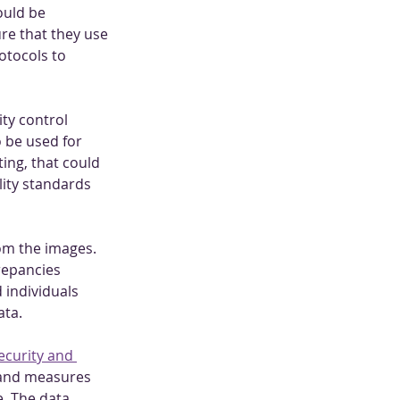
uld be 
re that they use 
otocols to 
ty control 
 be used for 
ing, that could 
lity standards 
om the images. 
repancies 
 individuals 
ata.
ecurity and 
, and measures 
. The data 