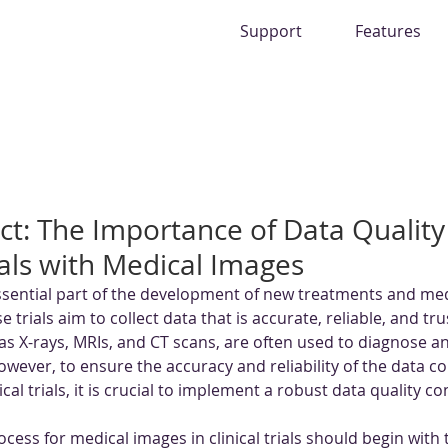
Support
Features
ect: The Importance of Data Quality
rials with Medical Images
 essential part of the development of new treatments and med
 trials aim to collect data that is accurate, reliable, and tr
as X-rays, MRIs, and CT scans, are often used to diagnose a
wever, to ensure the accuracy and reliability of the data co
cal trials, it is crucial to implement a robust data quality c
ocess for medical images in clinical trials should begin with 