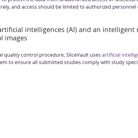
rely, and access should be limited to authorized personnel 
rtificial intelligences (AI) and an intelligent
ol images
 quality control procedure, SliceVault uses 
artificial intelli
stem to ensure all submitted studies comply with study specif