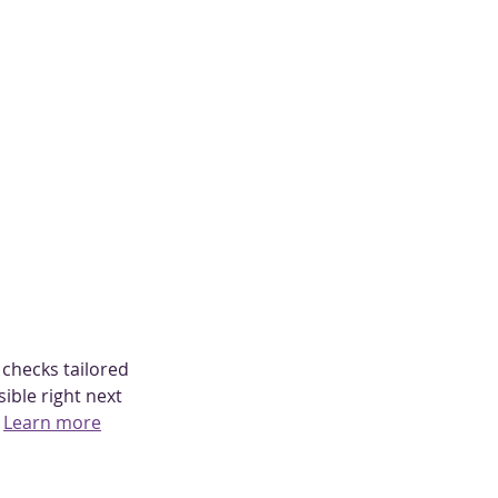
 checks tailored 
ible right next 
 
Learn more