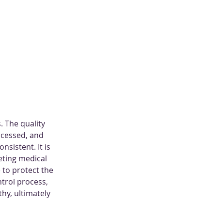
. The quality 
ocessed, and 
sistent. It is 
eting medical 
 to protect the 
trol process, 
thy, ultimately 