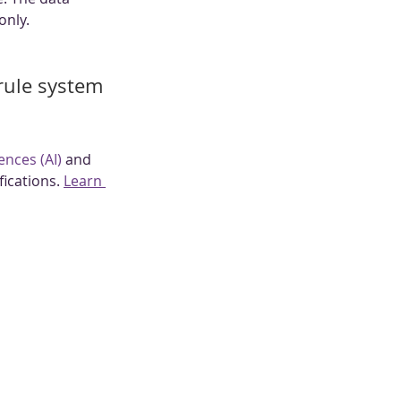
only.
 rule system 
gences (AI)
 and 
ications. 
Learn 