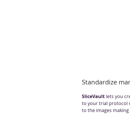
Standardize man
SliceVault 
lets you cr
to your trial protocol
to the images making 